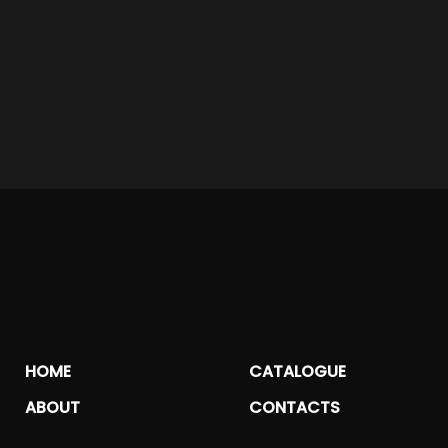
HOME
CATALOGUE
ABOUT
CONTACTS