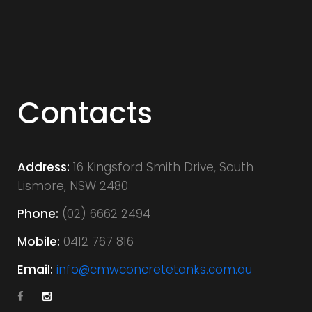
C
o
Contacts
n
Address:
16 Kingsford Smith Drive, South
Lismore, NSW 2480
t
Phone:
(02) 6662 2494
Mobile:
0412 767 816
a
Email:
info@cmwconcretetanks.com.au