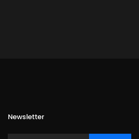
Newsletter