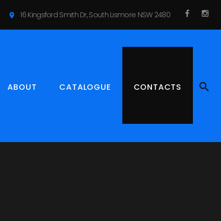
16 Kingsford Smith Dr, South Lismore NSW 2480
location_on
f
I
a
n
c
s
e
t
b
a
ABOUT
CATALOGUE
CONTACTS
o
g
o
r
k
a
m